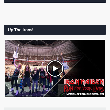
Up The Irons!