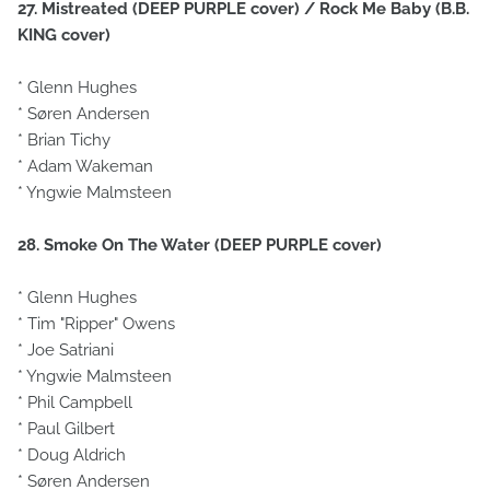
27. Mistreated (DEEP PURPLE cover) / Rock Me Baby (B.B.
KING cover)
* Glenn Hughes
* Søren Andersen
* Brian Tichy
* Adam Wakeman
* Yngwie Malmsteen
28. Smoke On The Water (DEEP PURPLE cover)
* Glenn Hughes
* Tim "Ripper" Owens
* Joe Satriani
* Yngwie Malmsteen
* Phil Campbell
* Paul Gilbert
* Doug Aldrich
* Søren Andersen