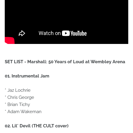
SET LIST - Marshall: 50 Years of Loud at Wembley Arena
01. Instrumental Jam
* Jaz Lochrie
* Chris George
* Brian Tichy
* Adam Wakeman
02. Lil' Devil (THE CULT cover)