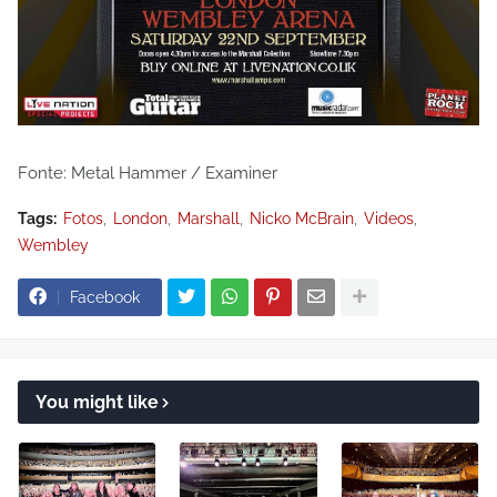
Fonte: Metal Hammer / Examiner
Tags:
Fotos
London
Marshall
Nicko McBrain
Videos
Wembley
Facebook
You might like