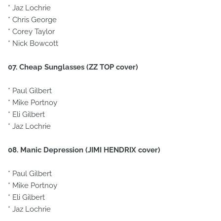
* Jaz Lochrie
* Chris George
* Corey Taylor
* Nick Bowcott
07. Cheap Sunglasses (ZZ TOP cover)
* Paul Gilbert
* Mike Portnoy
* Eli Gilbert
* Jaz Lochrie
08. Manic Depression (JIMI HENDRIX cover)
* Paul Gilbert
* Mike Portnoy
* Eli Gilbert
* Jaz Lochrie