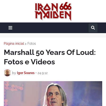
Página inicial
Fotos
Marshall 50 Years Of Loud:
Fotos e Videos
by
Igor Soares
•
24.9.12