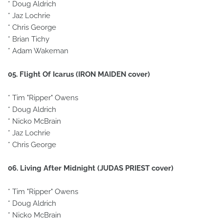
* Doug Aldrich
* Jaz Lochrie
* Chris George
* Brian Tichy
* Adam Wakeman
05. Flight Of Icarus (IRON MAIDEN cover)
* Tim "Ripper" Owens
* Doug Aldrich
* Nicko McBrain
* Jaz Lochrie
* Chris George
06. Living After Midnight (JUDAS PRIEST cover)
* Tim "Ripper" Owens
* Doug Aldrich
* Nicko McBrain