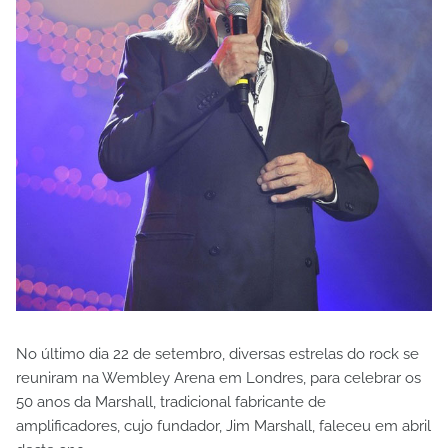
No último dia 22 de setembro, diversas estrelas do rock se
reuniram na Wembley Arena em Londres, para celebrar os
50 anos da Marshall, tradicional fabricante de
amplificadores, cujo fundador, Jim Marshall, faleceu em abril