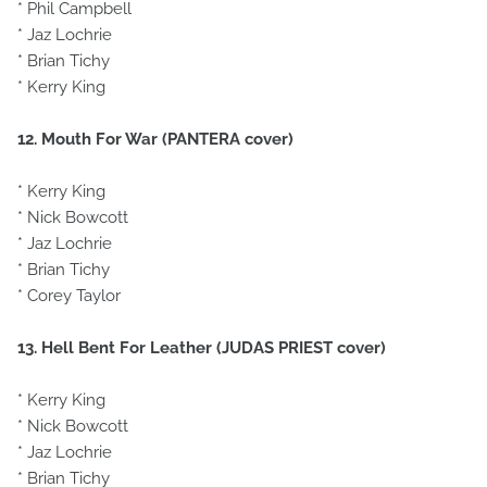
* Phil Campbell
* Jaz Lochrie
* Brian Tichy
* Kerry King
12. Mouth For War (PANTERA cover)
* Kerry King
* Nick Bowcott
* Jaz Lochrie
* Brian Tichy
* Corey Taylor
13. Hell Bent For Leather (JUDAS PRIEST cover)
* Kerry King
* Nick Bowcott
* Jaz Lochrie
* Brian Tichy