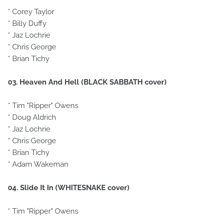
* Corey Taylor
* Billy Duffy
* Jaz Lochrie
* Chris George
* Brian Tichy
03. Heaven And Hell (BLACK SABBATH cover)
* Tim "Ripper" Owens
* Doug Aldrich
* Jaz Lochrie
* Chris George
* Brian Tichy
* Adam Wakeman
04. Slide It In (WHITESNAKE cover)
* Tim "Ripper" Owens