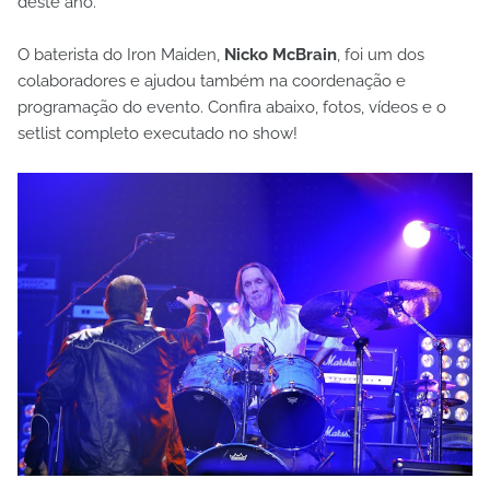
deste ano.
O baterista do Iron Maiden,
Nicko McBrain
, foi um dos
colaboradores e ajudou também na coordenação e
programação do evento. Confira abaixo, fotos, vídeos e o
setlist completo executado no show!