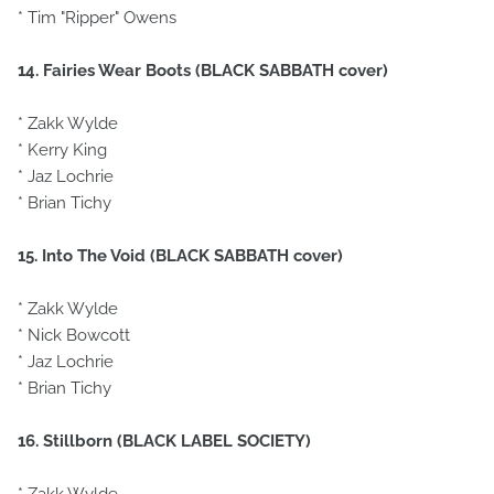
* Tim "Ripper" Owens
14. Fairies Wear Boots (BLACK SABBATH cover)
* Zakk Wylde
* Kerry King
* Jaz Lochrie
* Brian Tichy
15. Into The Void (BLACK SABBATH cover)
* Zakk Wylde
* Nick Bowcott
* Jaz Lochrie
* Brian Tichy
16. Stillborn (BLACK LABEL SOCIETY)