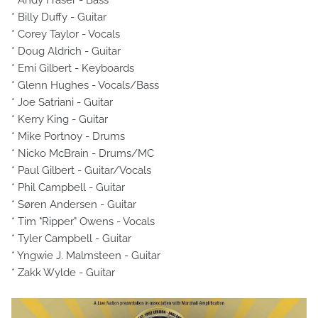
* Andy Fraser - Bass
* Billy Duffy - Guitar
* Corey Taylor - Vocals
* Doug Aldrich - Guitar
* Emi Gilbert - Keyboards
* Glenn Hughes - Vocals/Bass
* Joe Satriani - Guitar
* Kerry King - Guitar
* Mike Portnoy - Drums
* Nicko McBrain - Drums/MC
* Paul Gilbert - Guitar/Vocals
* Phil Campbell - Guitar
* Søren Andersen - Guitar
* Tim "Ripper" Owens - Vocals
* Tyler Campbell - Guitar
* Yngwie J. Malmsteen - Guitar
* Zakk Wylde - Guitar