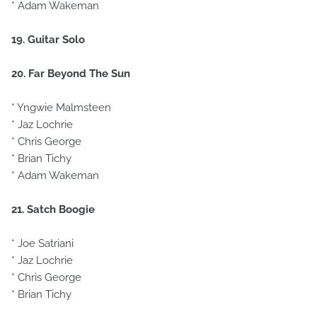
* Adam Wakeman
19. Guitar Solo
20. Far Beyond The Sun
* Yngwie Malmsteen
* Jaz Lochrie
* Chris George
* Brian Tichy
* Adam Wakeman
21. Satch Boogie
* Joe Satriani
* Jaz Lochrie
* Chris George
* Brian Tichy