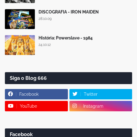
DISCOGRAFIA - IRON MAIDEN
28.10.09
História: Powerslave - 1984
24.10.12
Siga o Blog 666
Facebook
Twitter
YouTube
Instagram
Facebook