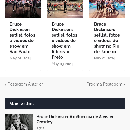
Bruce
Bruce
Bruce
Dickinson:
Dickinson:
Dickinson:
setlist, fotos
setlist, fotos
setlist, fotos
e vídeos do
e vídeos do
e vídeos do
show em
show em
show no Rio
São Paulo
Ribeirão
de Janeiro
Preto
May 05, 2024
May 01, 2024
May 03, 2024
Postagem Anterior
Próxima Postagem
Mais vistos
Bruce Dickinson: A influência de Aleister
Crowley
5.7.11