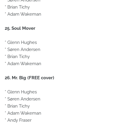
* Søren Andersen
* Brian Tichy
* Adam Wakeman
25. Soul Mover
* Glenn Hughes
* Søren Andersen
* Brian Tichy
* Adam Wakeman
26. Mr. Big (FREE cover)
* Glenn Hughes
* Søren Andersen
* Brian Tichy
* Adam Wakeman
* Andy Fraser