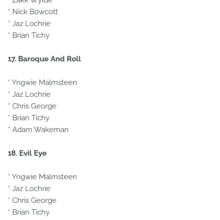
* Zakk Wylde
* Nick Bowcott
* Jaz Lochrie
* Brian Tichy
17. Baroque And Roll
* Yngwie Malmsteen
* Jaz Lochrie
* Chris George
* Brian Tichy
* Adam Wakeman
18. Evil Eye
* Yngwie Malmsteen
* Jaz Lochrie
* Chris George
* Brian Tichy