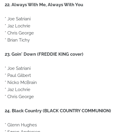
22. Always With Me, Always With You
* Joe Satriani
* Jaz Lochrie
* Chris George
* Brian Tichy
23. Goin' Down (FREDDIE KING cover)
* Joe Satriani
* Paul Gilbert
* Nicko McBrain
* Jaz Lochrie
* Chris George
24. Black Country (BLACK COUNTRY COMMUNION)
* Glenn Hughes