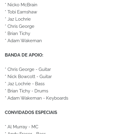
* Nicko McBrain
* Tobi Earnshaw
* Jaz Lochrie
* Chris George
* Brian Tichy
* Adam Wakeman
BANDA DE APOIO:
* Chris George - Guitar
* Nick Bowcott - Guitar
* Jaz Lochrie - Bass
* Brian Tichy - Drums
* Adam Wakeman - Keyboards
CONVIDADOS ESPECIAIS
* Al Murray - MC