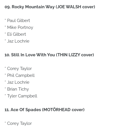
09. Rocky Mountain Way (JOE WALSH cover)
* Paul Gilbert
* Mike Portnoy
* Eli Gilbert
* Jaz Lochrie
10. Still In Love With You (THIN LIZZY cover)
* Corey Taylor
* Phil Campbell
* Jaz Lochrie
* Brian Tichy
* Tyler Campbell
11. Ace Of Spades (MOTÖRHEAD cover)
* Corey Taylor